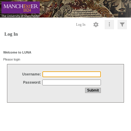
Log In
Log In
Welcome to LUNA
Please login
Username:
Password: