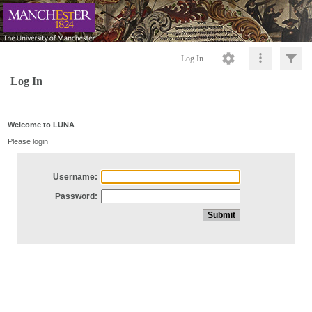
Log In
Log In
Welcome to LUNA
Please login
Username:
Password: