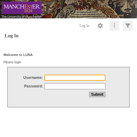
Log In
Log In
Welcome to LUNA
Please login
Username:
Password: