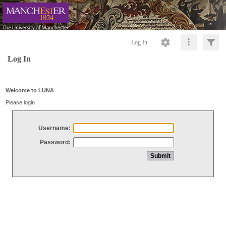
Log In
Log In
Welcome to LUNA
Please login
Username:
Password: