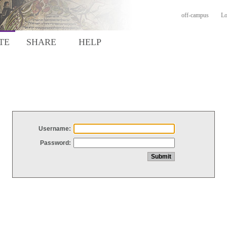
off-campus
Lo
TE
SHARE
HELP
Username:
Password: