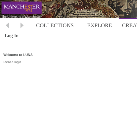
COLLECTIONS
EXPLORE
CREA
Log In
Welcome to LUNA
Please login