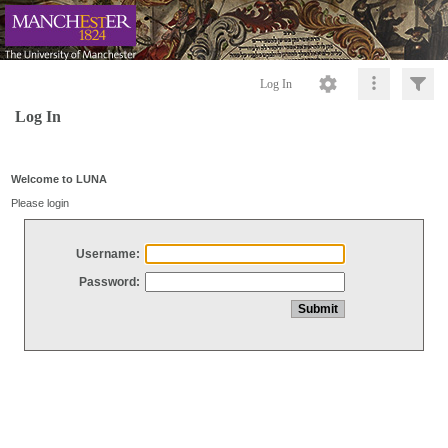
Log In
Log In
Welcome to LUNA
Please login
Username:
Password: