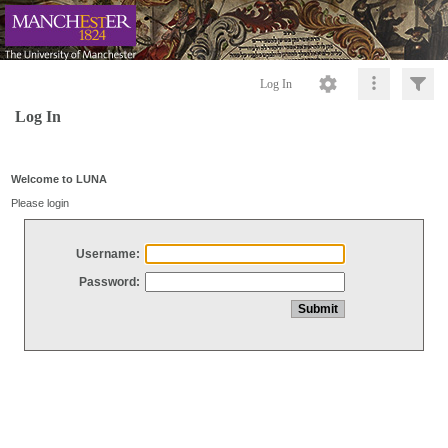
Log In
Log In
Welcome to LUNA
Please login
Username:
Password: