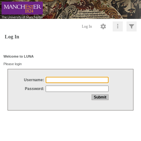
Log In
Log In
Welcome to LUNA
Please login
Username:
Password: