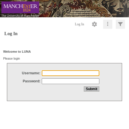
Log In
Log In
Welcome to LUNA
Please login
Username:
Password: