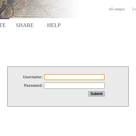
off-campus
Lo
TE
SHARE
HELP
Username:
Password: