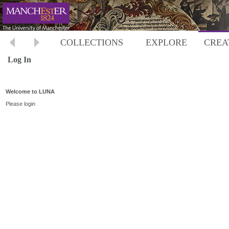
COLLECTIONS
EXPLORE
CREA
Log In
Welcome to LUNA
Please login