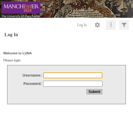
Log In
Log In
Welcome to LUNA
Please login
Username:
Password: