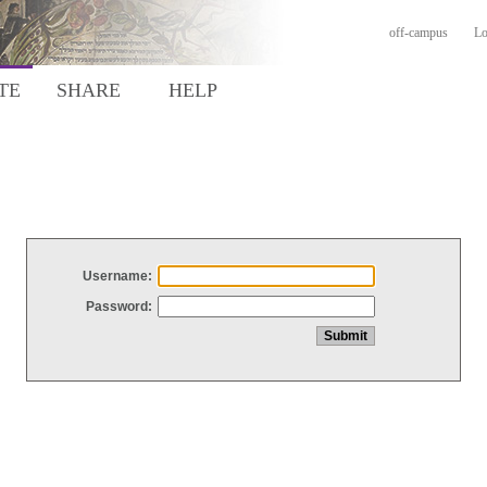
off-campus
Lo
TE
SHARE
HELP
Username:
Password: