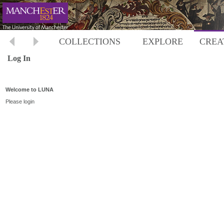
COLLECTIONS
EXPLORE
CREA
Log In
Welcome to LUNA
Please login