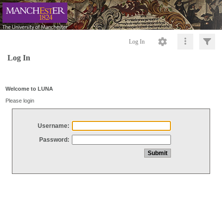
Log In
Log In
Welcome to LUNA
Please login
Username:
Password: