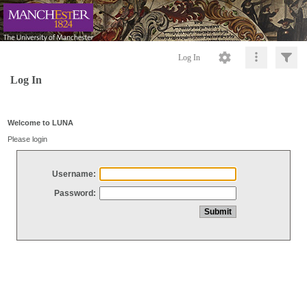
Log In
Log In
Welcome to LUNA
Please login
Username:
Password: