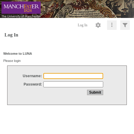
Log In
Log In
Welcome to LUNA
Please login
Username:
Password: