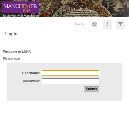
Log In
Log In
Welcome to LUNA
Please login
Username:
Password: