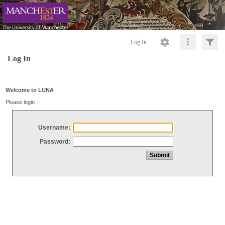
Log In
Log In
Welcome to LUNA
Please login
Username:
Password: