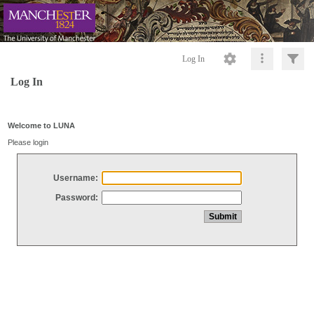
Log In
Log In
Welcome to LUNA
Please login
Username:
Password: