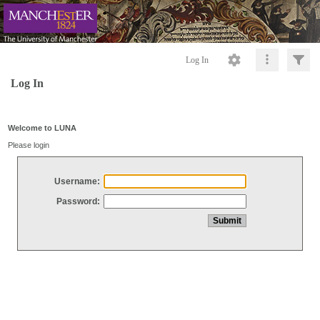
Log In
Log In
Welcome to LUNA
Please login
Username:
Password: