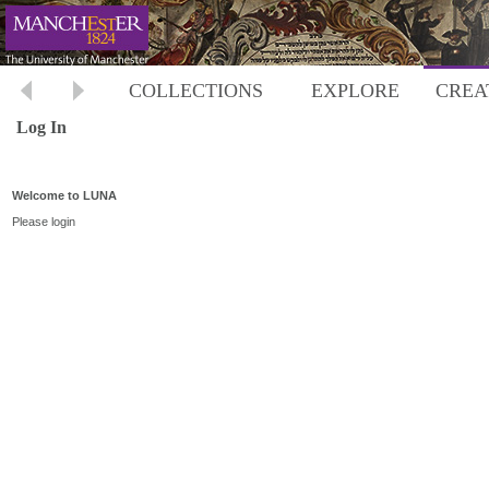
COLLECTIONS
EXPLORE
CREA
Log In
Welcome to LUNA
Please login