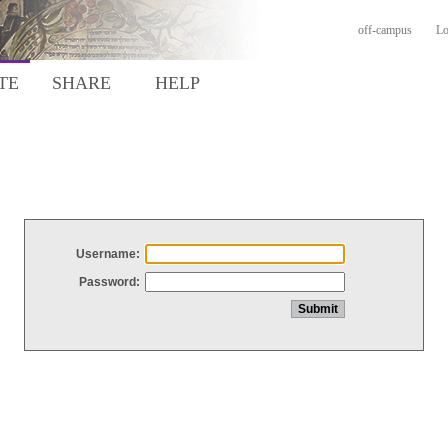
off-campus
Lo
TE
SHARE
HELP
Username:
Password: