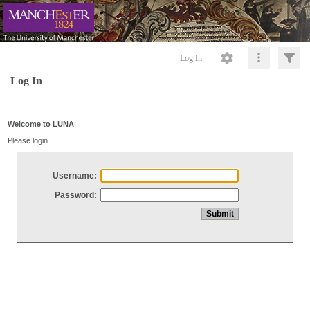
Log In
Log In
Welcome to LUNA
Please login
Username:
Password: