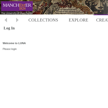
COLLECTIONS
EXPLORE
CREA
Log In
Welcome to LUNA
Please login