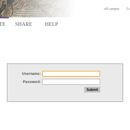
off-campus
Lo
TE
SHARE
HELP
Username:
Password: