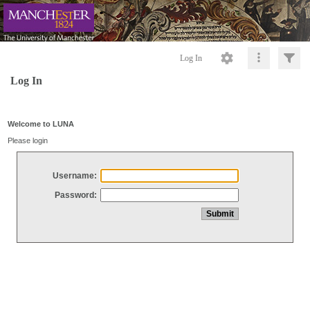
Log In
Log In
Welcome to LUNA
Please login
Username:
Password: