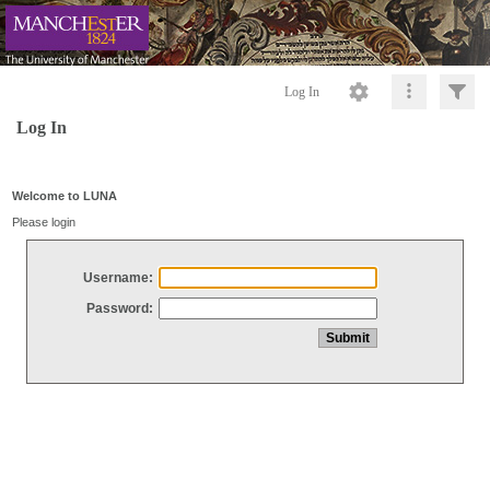
Log In
Log In
Welcome to LUNA
Please login
Username:
Password: