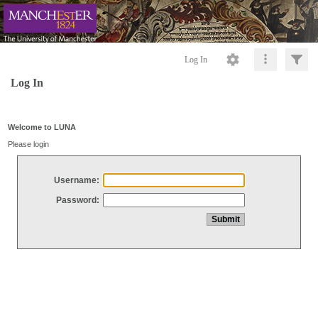
Log In
Log In
Welcome to LUNA
Please login
Username:
Password: