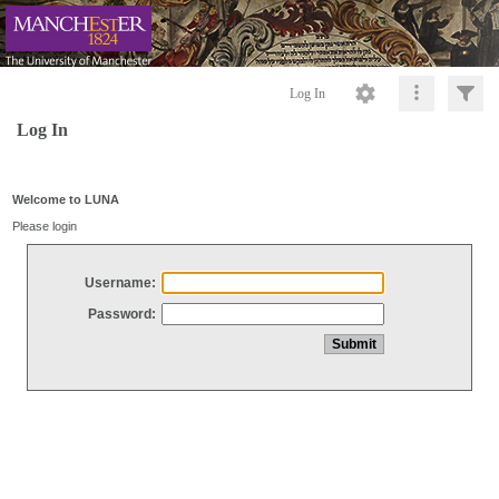
Log In
Log In
Welcome to LUNA
Please login
Username:
Password: