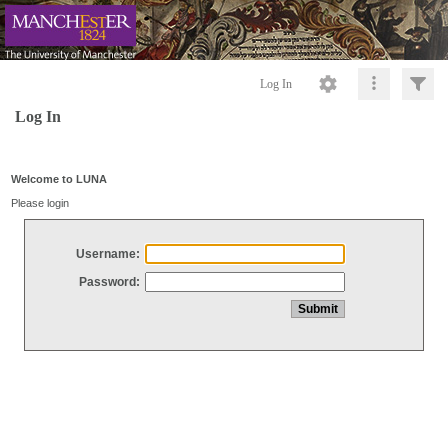
Log In
Log In
Welcome to LUNA
Please login
Username:
Password: