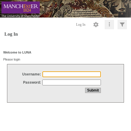
Log In
Log In
Welcome to LUNA
Please login
Username:
Password: