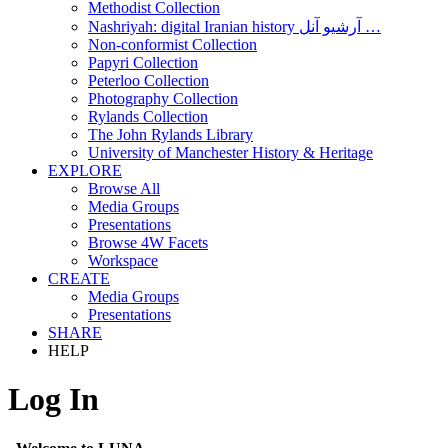
Methodist Collection
Nashriyah: digital Iranian history آرشیو آنل …
Non-conformist Collection
Papyri Collection
Peterloo Collection
Photography Collection
Rylands Collection
The John Rylands Library
University of Manchester History & Heritage
EXPLORE
Browse All
Media Groups
Presentations
Browse 4W Facets
Workspace
CREATE
Media Groups
Presentations
SHARE
HELP
Log In