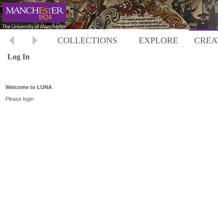
COLLECTIONS
EXPLORE
CREA
Log In
Welcome to LUNA
Please login