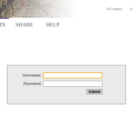
off-campus
Lo
TE
SHARE
HELP
Username:
Password: