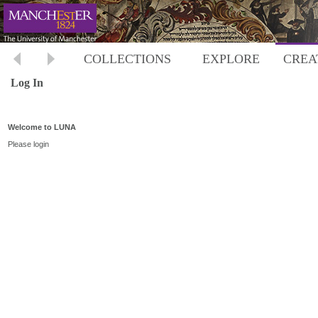
COLLECTIONS
EXPLORE
CREA
Log In
Welcome to LUNA
Please login