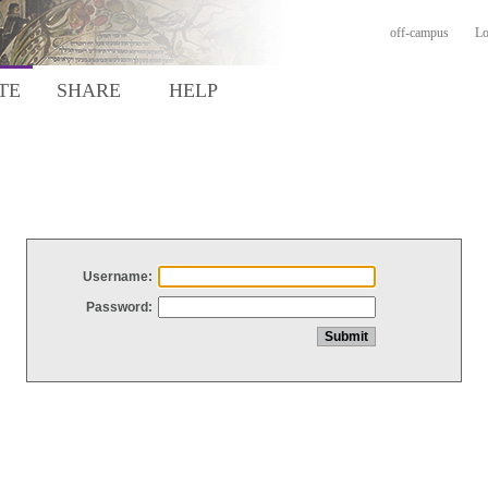
off-campus
Lo
TE
SHARE
HELP
Username:
Password: