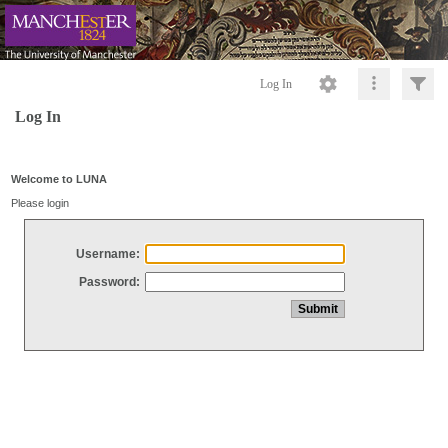
Log In
Log In
Welcome to LUNA
Please login
Username:
Password: