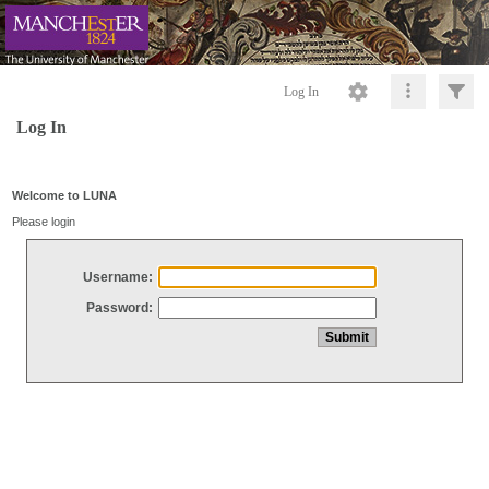
Log In
Log In
Welcome to LUNA
Please login
Username:
Password: