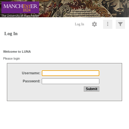
Log In
Log In
Welcome to LUNA
Please login
Username:
Password: