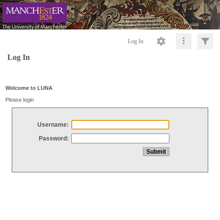
Log In
Log In
Welcome to LUNA
Please login
Username:
Password: