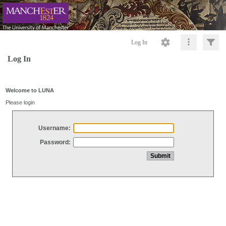
Log In
Log In
Welcome to LUNA
Please login
Username:
Password: