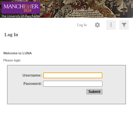
Log In
Log In
Welcome to LUNA
Please login
Username:
Password: