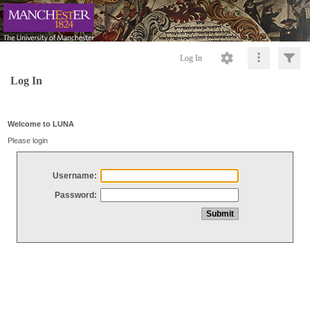
Log In
Log In
Welcome to LUNA
Please login
Username:
Password: