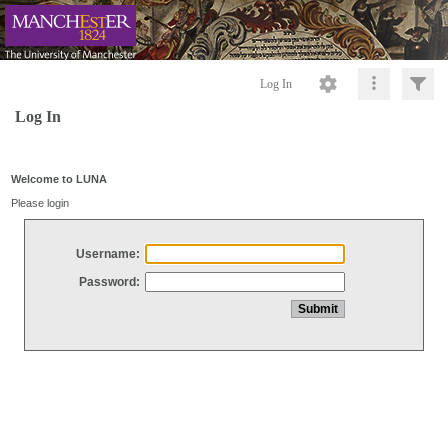
Log In
Log In
Welcome to LUNA
Please login
Username:
Password: