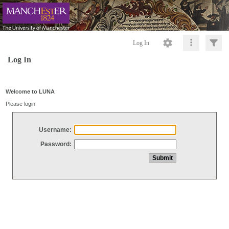
Log In
Log In
Welcome to LUNA
Please login
Username:
Password: