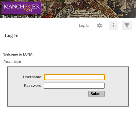
Log In
Log In
Welcome to LUNA
Please login
Username:
Password: