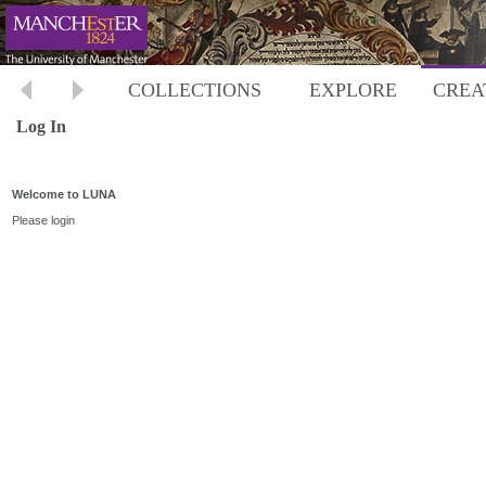
COLLECTIONS
EXPLORE
CREA
Log In
Welcome to LUNA
Please login