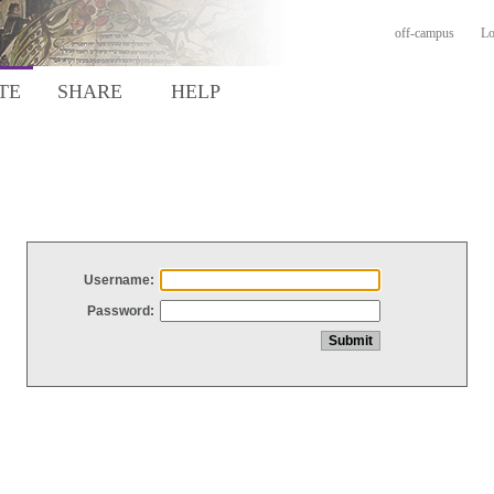
off-campus
Lo
TE
SHARE
HELP
Username:
Password: