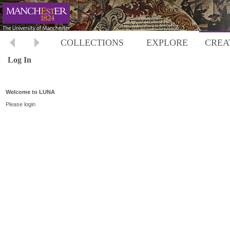
COLLECTIONS
EXPLORE
CREA
Log In
Welcome to LUNA
Please login