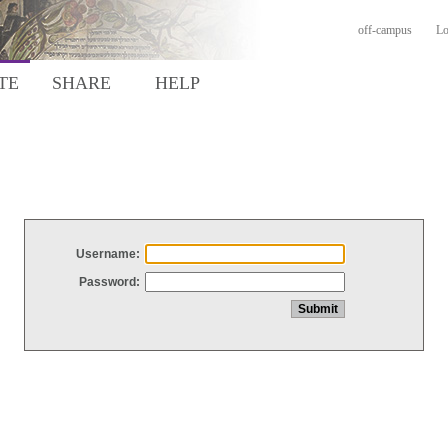
off-campus
Lo
TE
SHARE
HELP
Username:
Password: