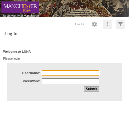
Log In
Log In
Welcome to LUNA
Please login
Username:
Password: