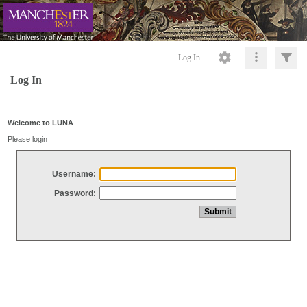
Log In
Log In
Welcome to LUNA
Please login
Username:
Password: