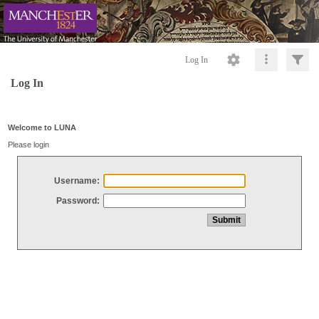
Log In
Log In
Welcome to LUNA
Please login
Username:
Password: