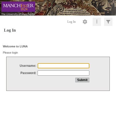
Log In
Log In
Welcome to LUNA
Please login
Username:
Password: