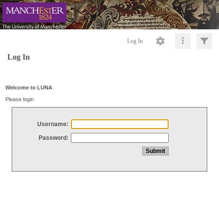
Log In
Log In
Welcome to LUNA
Please login
Username:
Password: