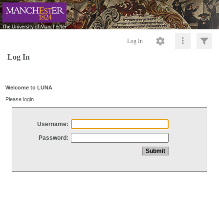
Log In
Log In
Welcome to LUNA
Please login
Username:
Password: