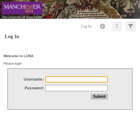
Log In
Log In
Welcome to LUNA
Please login
Username:
Password: